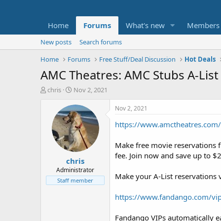
Home
Forums
What's new
Members
New posts
Search forums
Home
Forums
Free Stuff/Deal Discussion
Hot Deals
AMC Theatres: AMC Stubs A-List 
T
S
chris
Nov 2, 2021
h
t
r
a
Nov 2, 2021
e
r
https://www.amctheatres.com/
a
t
d
d
s
a
Make free movie reservations 
t
t
fee. Join now and save up to $
chris
a
e
r
Administrator
Make your A-List reservations 
t
Staff member
e
r
https://www.fandango.com/vip
Fandango VIPs automatically ea