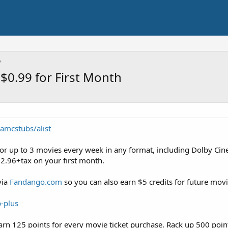
$0.99 for First Month
amcstubs/alist
for up to 3 movies every week in any format, including Dolby C
22.96+tax on your first month.
via
Fandango.com
so you can also earn $5 credits for future movi
-plus
rn 125 points for every movie ticket purchase. Rack up 500 poi