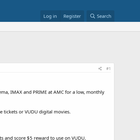
Log in
Register
Search
#1
inema, IMAX and PRIME at AMC for a low, monthly
e tickets or VUDU digital movies.
nts and score $5 reward to use on VUDU.