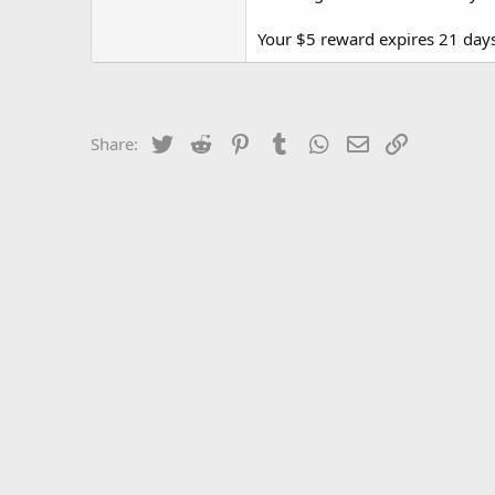
Your $5 reward expires 21 days
Twitter
Reddit
Pinterest
Tumblr
WhatsApp
Email
Link
Share: