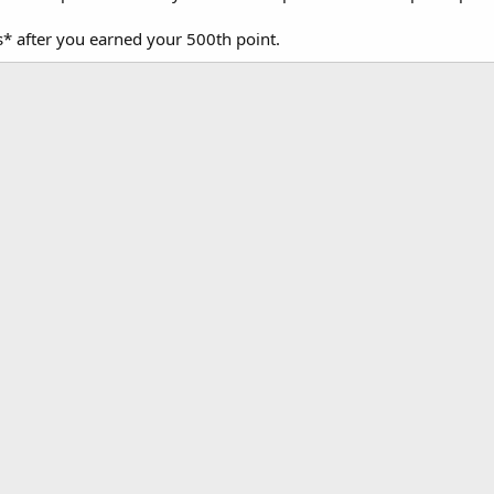
* after you earned your 500th point.