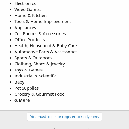
Electronics
Video Games
Home & Kitchen
Tools & Home Improvement
Appliances
Cell Phones & Accessories
Office Products
Health, Household & Baby Care
Automotive Parts & Accessories
Sports & Outdoors
Clothing, Shoes & Jewelry
Toys & Games
Industrial & Scientific
Baby
Pet Supplies
Grocery & Gourmet Food
& More
You must log in or register to reply here.