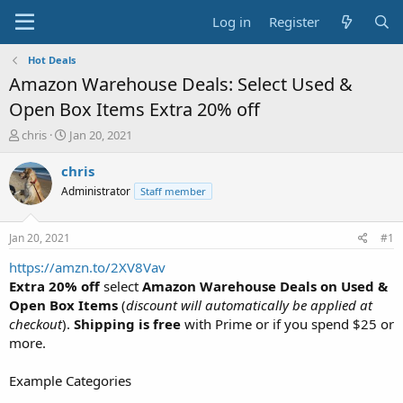
Log in
Register
Hot Deals
Amazon Warehouse Deals: Select Used &
Open Box Items Extra 20% off
T
S
chris
Jan 20, 2021
h
t
r
a
chris
e
r
Administrator
Staff member
a
t
d
d
s
a
Jan 20, 2021
#1
t
t
a
e
https://amzn.to/2XV8Vav
r
Extra 20% off
select
Amazon Warehouse Deals on Used &
t
Open Box Items
(
discount will automatically be applied at
e
checkout
).
Shipping is free
with Prime or if you spend $25 or
r
more.
Example Categories