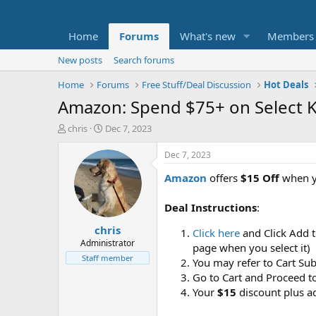
Home
Forums
What's new
Members
New posts
Search forums
Home
Forums
Free Stuff/Deal Discussion
Hot Deals
Amazon: Spend $75+ on Select Kl
T
S
chris
Dec 7, 2023
h
t
r
a
Dec 7, 2023
e
r
Amazon
offers
$15 Off
when 
a
t
d
d
s
a
Deal Instructions
:
t
t
chris
a
e
Click here
and Click Add 
r
Administrator
page when you select it)
t
Staff member
You may refer to Cart Su
e
Go to Cart and Proceed t
r
Your
$15
discount plus ad