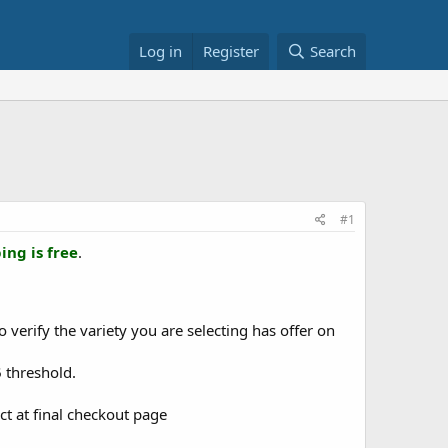
Log in
Register
Search
#1
ing is free
.
o verify the variety you are selecting has offer on
5
threshold.
ct at final checkout page