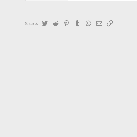
Twitter
Reddit
Pinterest
Tumblr
WhatsApp
Email
Link
Share: