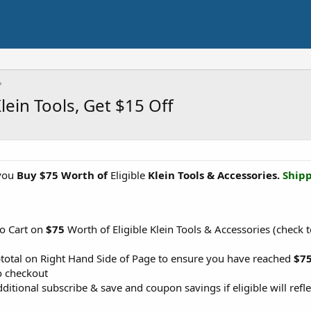
ein Tools, Get $15 Off
you
Buy $75 Worth of
Eligible
Klein Tools & Accessories.
Shipp
to Cart on
$75
Worth of Eligible Klein Tools & Accessories (check t
btotal on Right Hand Side of Page to ensure you have reached
$7
o checkout
ditional subscribe & save and coupon savings if eligible will refle