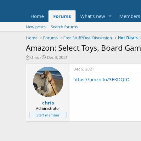
Home
Forums
What's new
Members
New posts
Search forums
Home
Forums
Free Stuff/Deal Discussion
Hot Deals
Amazon: Select Toys, Board Ga
T
S
chris
Dec 9, 2021
h
t
r
a
Dec 9, 2021
e
r
https://amzn.to/3EKDQtO
a
t
d
d
s
a
t
t
chris
a
e
r
Administrator
t
Staff member
e
r