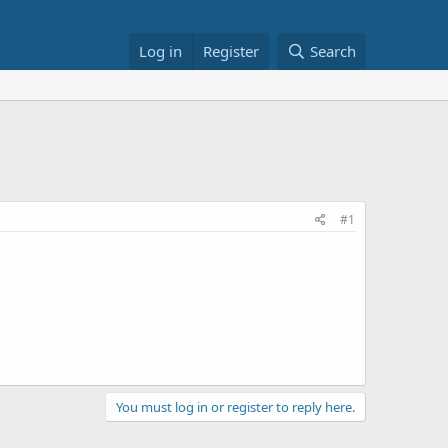
Log in
Register
Search
#1
You must log in or register to reply here.