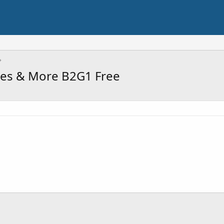
mes & More B2G1 Free