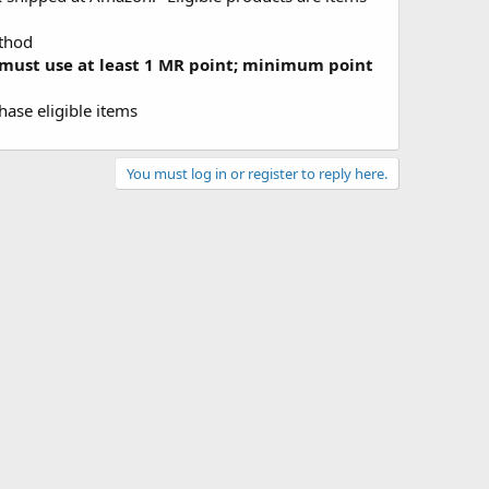
ethod
must use at least 1 MR point; minimum point
ase eligible items
You must log in or register to reply here.