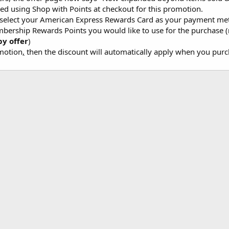
ed using Shop with Points at checkout for this promotion.
 select your American Express Rewards Card as your payment m
bership Rewards Points you would like to use for the purchase (
y offer
)
omotion
,
then the discount will automatically apply when you purch