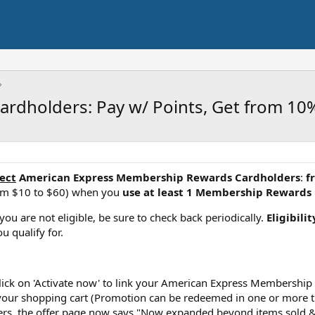
rdholders: Pay w/ Points, Get from 10
ect
American Express Membership Rewards Cardholders
:
f
om $10 to $60) when you
use at least 1 Membership Rewards 
f you are not eligible, be sure to check back periodically.
Eligibili
u qualify for.
d click on 'Activate now' to link your American Express Membersh
 your shopping cart (Promotion can be redeemed in one or more t
fers, the offer page now says "Now expanded beyond items sold &