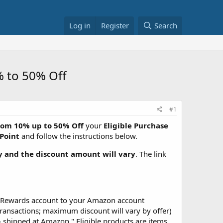
Log in
Register
Search
% to 50% Off
#1
rom 10% up to 50% Off
your
Eligible Purchase
Point
and follow the instructions below.
ty and the discount amount will vary
. The link
ip Rewards account to your Amazon account
ransactions; maximum discount will vary by offer)
 shipped at Amazon." Eligible products are items