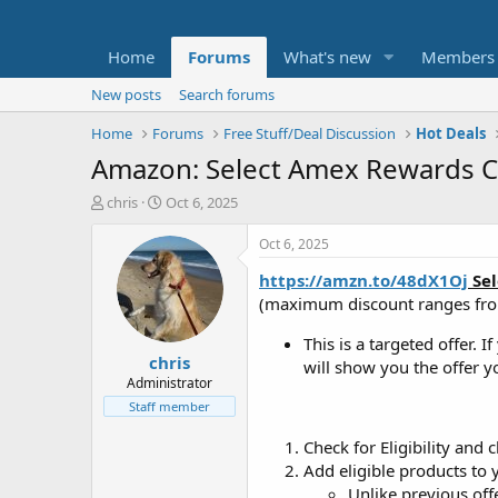
Home
Forums
What's new
Members
New posts
Search forums
Home
Forums
Free Stuff/Deal Discussion
Hot Deals
Amazon: Select Amex Rewards Ca
T
S
chris
Oct 6, 2025
h
t
r
a
Oct 6, 2025
e
r
https://amzn.to/48dX1Oj
Sel
a
t
d
d
(maximum discount ranges fr
s
a
t
t
This is a targeted offer. I
chris
a
e
will show you the offer yo
r
Administrator
t
Staff member
e
r
Check for Eligibility an
Add eligible products to
Unlike previous of