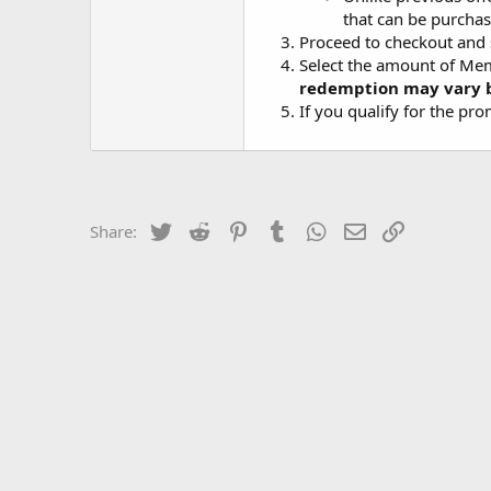
that can be purchas
Proceed to checkout and
Select the amount of Mem
redemption may vary b
If you qualify for the pr
Twitter
Reddit
Pinterest
Tumblr
WhatsApp
Email
Link
Share: