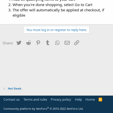
When you're done shopping, select Go to Cart
The offer will automatically be applied at checkout, if
eligible
You must log in or register to reply here.
Twitter
Reddit
Pinterest
Tumblr
WhatsApp
Email
Link
Share:
Hot Deals
Contact us
Terms and rules
Privacy policy
Help
Home
R
S
S
®
Community platform by XenForo
© 2010-2022 XenForo Ltd.