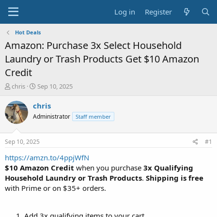
Log in
Register
Hot Deals
Amazon: Purchase 3x Select Household
Laundry or Trash Products Get $10 Amazon
Credit
T
S
chris
Sep 10, 2025
h
t
r
a
chris
e
r
Administrator
Staff member
a
t
d
d
s
a
Sep 10, 2025
#1
t
t
a
e
https://amzn.to/4ppjWfN
r
$10 Amazon Credit
when you purchase
3x Qualifying
t
Household Laundry or Trash Products
.
Shipping is free
e
with Prime or on $35+ orders.
r
Add 3x qualifying items to your cart