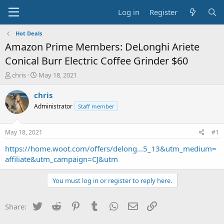
Log in
Register
Hot Deals
Amazon Prime Members: DeLonghi Ariete
Conical Burr Electric Coffee Grinder $60
T
S
chris
May 18, 2021
h
t
r
a
chris
e
r
Administrator
Staff member
a
t
d
d
s
a
May 18, 2021
#1
t
t
a
e
https://home.woot.com/offers/delong...5_13&utm_medium=
r
affiliate&utm_campaign=CJ&utm
t
e
You must log in or register to reply here.
r
Twitter
Reddit
Pinterest
Tumblr
WhatsApp
Email
Link
Share: