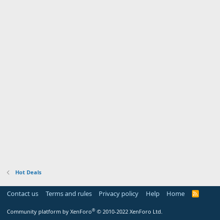
Hot Deals
Contact us
Terms and rules
Privacy policy
Help
Home
R
S
S
®
Community platform by XenForo
© 2010-2022 XenForo Ltd.