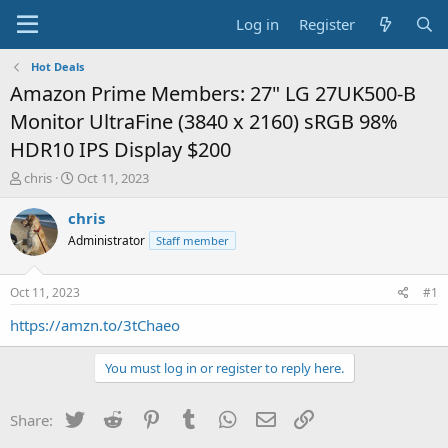
Log in
Register
Hot Deals
Amazon Prime Members: 27" LG 27UK500-B
Monitor UltraFine (3840 x 2160) sRGB 98%
HDR10 IPS Display $200
T
S
chris
Oct 11, 2023
h
t
r
a
chris
e
r
Administrator
Staff member
a
t
d
d
s
a
Oct 11, 2023
#1
t
t
a
e
https://amzn.to/3tChaeo
r
t
You must log in or register to reply here.
e
r
Twitter
Reddit
Pinterest
Tumblr
WhatsApp
Email
Link
Share: