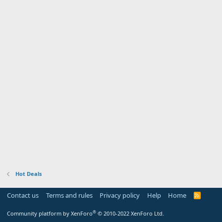
Hot Deals
Contact us
Terms and rules
Privacy policy
Help
Home
R
S
S
®
Community platform by XenForo
© 2010-2022 XenForo Ltd.