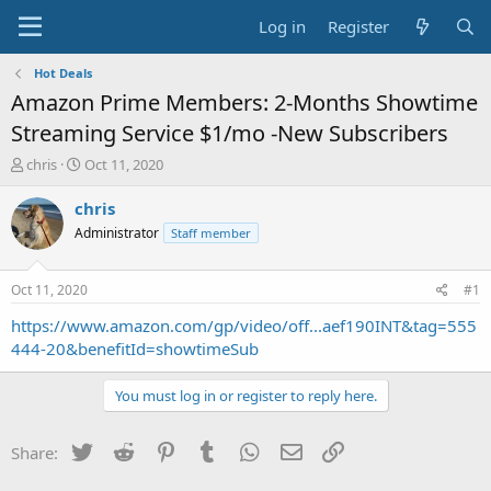
Log in
Register
Hot Deals
Amazon Prime Members: 2-Months Showtime
Streaming Service $1/mo -New Subscribers
T
S
chris
Oct 11, 2020
h
t
r
a
chris
e
r
Administrator
Staff member
a
t
d
d
s
a
Oct 11, 2020
#1
t
t
a
e
https://www.amazon.com/gp/video/off...aef190INT&tag=555
r
444-20&benefitId=showtimeSub
t
e
You must log in or register to reply here.
r
Twitter
Reddit
Pinterest
Tumblr
WhatsApp
Email
Link
Share: