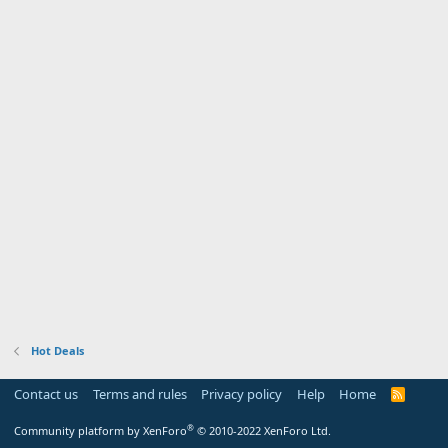
Hot Deals
Contact us
Terms and rules
Privacy policy
Help
Home
R
S
S
®
Community platform by XenForo
© 2010-2022 XenForo Ltd.