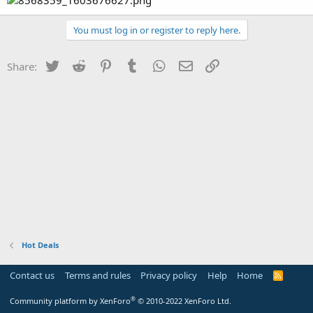
You must log in or register to reply here.
Twitter
Reddit
Pinterest
Tumblr
WhatsApp
Email
Link
Share:
Hot Deals
Contact us
Terms and rules
Privacy policy
Help
Home
R
S
S
®
Community platform by XenForo
© 2010-2022 XenForo Ltd.