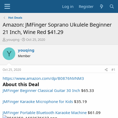
Log in
Register
Hot Deals
Amazon: JMFinger Soprano Ukulele Beginner
21 Inch, Wine Red $41.29
T
S
youqing
Oct 25, 2020
h
t
r
a
youqing
Y
e
r
Member
a
t
d
d
s
a
Oct 25, 2020
#1
t
t
a
e
https://www.amazon.com/dp/B0876NVNM3
r
About this Deal
t
JMFinger Beginner Classical Guitar 30 Inch
$65.33
e
r
JMFinger Karaoke Microphone for Kids
$35.19
JMFinger Portable Bluetooth Karaoke Machine
$61.09