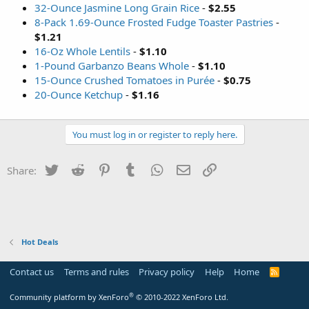
32-Ounce Jasmine Long Grain Rice
-
$2.55
8-Pack 1.69-Ounce Frosted Fudge Toaster Pastries
-
$1.21
16-Oz Whole Lentils
-
$1.10
1-Pound Garbanzo Beans Whole
-
$1.10
15-Ounce Crushed Tomatoes in Purée
-
$0.75
20-Ounce Ketchup
-
$1.16
You must log in or register to reply here.
Twitter
Reddit
Pinterest
Tumblr
WhatsApp
Email
Link
Share:
Hot Deals
Contact us
Terms and rules
Privacy policy
Help
Home
R
S
S
®
Community platform by XenForo
© 2010-2022 XenForo Ltd.