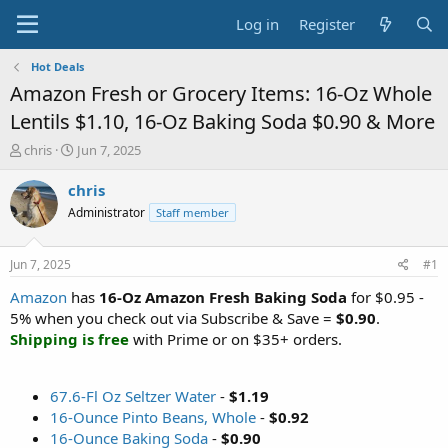
Log in
Register
Hot Deals
Amazon Fresh or Grocery Items: 16-Oz Whole
Lentils $1.10, 16-Oz Baking Soda $0.90 & More
T
S
chris
Jun 7, 2025
h
t
r
a
chris
e
r
Administrator
Staff member
a
t
d
d
s
a
Jun 7, 2025
#1
t
t
a
e
Amazon
has
16-Oz Amazon Fresh Baking Soda
for $0.95 -
r
5% when you check out via Subscribe & Save =
$0.90
.
t
Shipping is free
with Prime or on $35+ orders.
e
r
67.6-Fl Oz Seltzer Water
-
$1.19
16-Ounce Pinto Beans, Whole
-
$0.92
16-Ounce Baking Soda
-
$0.90