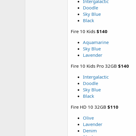
Intergalactic
Doodle
Sky Blue
Black
Fire 10 Kids
$140
Aquamarine
Sky Blue
Lavender
Fire 10 Kids Pro 32GB
$140
Intergalactic
Doodle
Sky Blue
Black
Fire HD 10 32GB
$110
Olive
Lavender
Denim