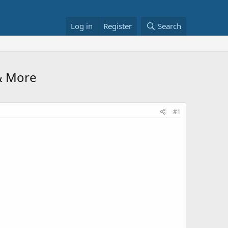
Log in
Register
Search
 & More
#1