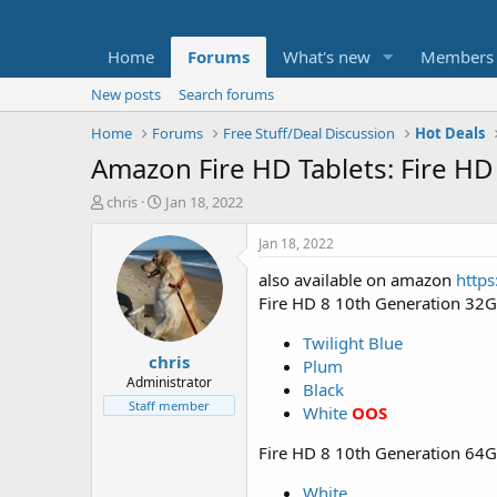
Home
Forums
What's new
Members
New posts
Search forums
Home
Forums
Free Stuff/Deal Discussion
Hot Deals
Amazon Fire HD Tablets: Fire HD
T
S
chris
Jan 18, 2022
h
t
r
a
Jan 18, 2022
e
r
also available on amazon
https
a
t
d
d
Fire HD 8 10th Generation 32
s
a
t
t
Twilight Blue
chris
a
e
Plum
r
Administrator
Black
t
Staff member
White
OOS
e
r
Fire HD 8 10th Generation 64
White