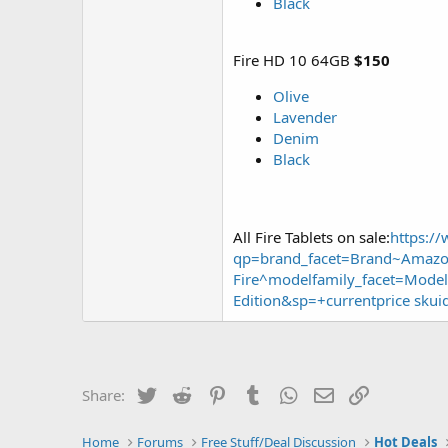
Black
Fire HD 10 64GB
$150
Olive
Lavender
Denim
Black
All Fire Tablets on sale:
https:/
qp=brand_facet=Brand~Amazon
Fire^modelfamily_facet=Model
Edition&sp=+currentprice skui
Twitter
Reddit
Pinterest
Tumblr
WhatsApp
Email
Link
Share:
Home
Forums
Free Stuff/Deal Discussion
Hot Deals