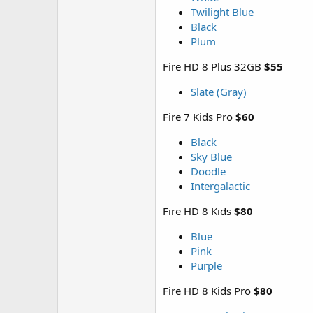
Twilight Blue
Black
Plum
Fire HD 8 Plus 32GB
$55
Slate (Gray)
Fire 7 Kids Pro
$60
Black
Sky Blue
Doodle
Intergalactic
Fire HD 8 Kids
$80
Blue
Pink
Purple
Fire HD 8 Kids Pro
$80