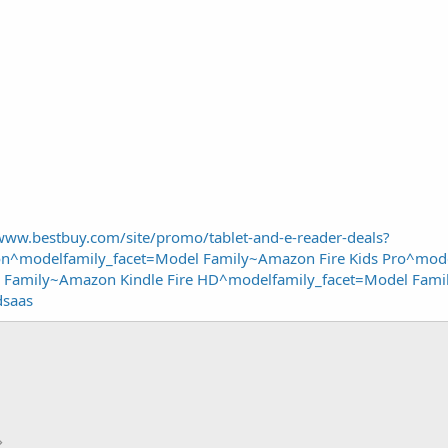
/www.bestbuy.com/site/promo/tablet-and-e-reader-deals?
^modelfamily_facet=Model Family~Amazon Fire Kids Pro^mode
 Family~Amazon Kindle Fire HD^modelfamily_facet=Model Famil
dsaas