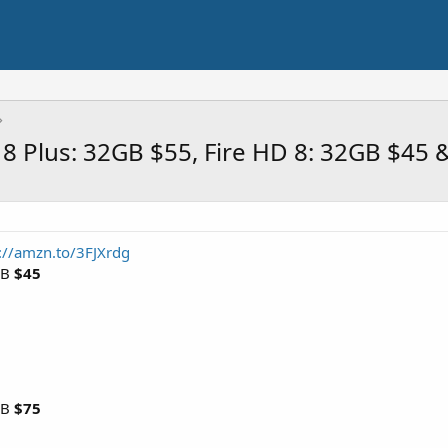
 8 Plus: 32GB $55, Fire HD 8: 32GB $45
://amzn.to/3FJXrdg
GB
$45
GB
$75