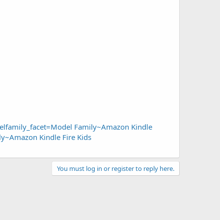
lfamily_facet=Model Family~Amazon Kindle
y~Amazon Kindle Fire Kids
You must log in or register to reply here.