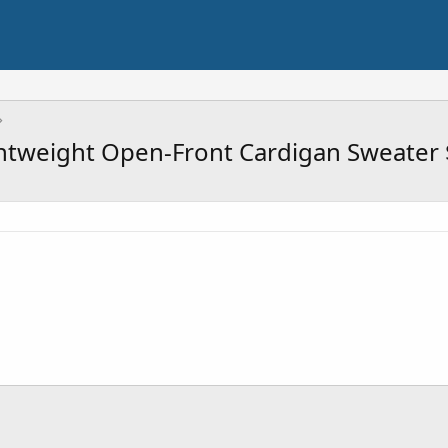
htweight Open-Front Cardigan Sweater 