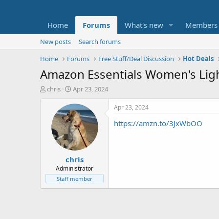
Home
Forums
What's new
Members
New posts
Search forums
Home
Forums
Free Stuff/Deal Discussion
Hot Deals
Amazon Essentials Women's Lig
T
S
chris
Apr 23, 2024
h
t
r
a
Apr 23, 2024
e
r
https://amzn.to/3JxWbOO
a
t
d
d
s
a
t
t
chris
a
e
r
Administrator
t
Staff member
e
r