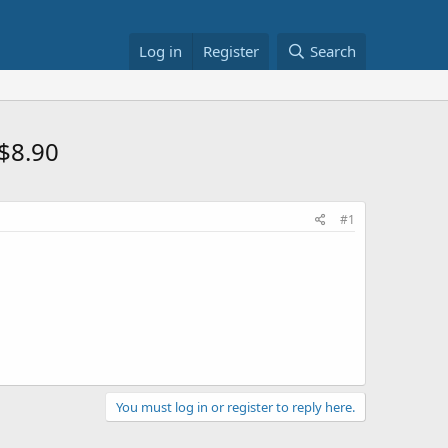
Log in
Register
Search
$8.90
#1
You must log in or register to reply here.