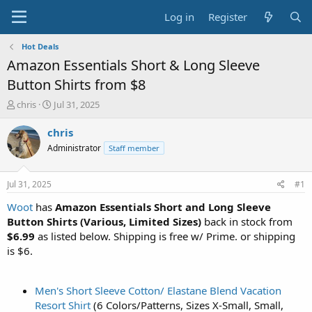
Log in
Register
Hot Deals
Amazon Essentials Short & Long Sleeve
Button Shirts from $8
T
S
chris
Jul 31, 2025
h
t
r
a
chris
e
r
Administrator
Staff member
a
t
d
d
s
a
Jul 31, 2025
#1
t
t
a
e
Woot
has
Amazon Essentials Short and Long Sleeve
r
Button Shirts (Various, Limited Sizes)
back in stock from
t
$6.99
as listed below. Shipping is free w/ Prime. or shipping
e
is $6.
r
Men's Short Sleeve Cotton/ Elastane Blend Vacation
Resort Shirt
(6 Colors/Patterns, Sizes X-Small, Small,