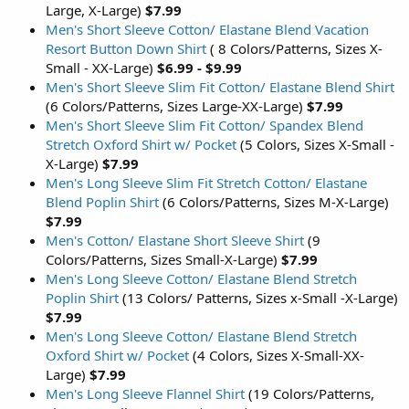
Large, X-Large)
$7.99
Men's Short Sleeve Cotton/ Elastane Blend Vacation
Resort Button Down Shirt
( 8 Colors/Patterns, Sizes X-
Small - XX-Large)
$6.99 - $9.99
Men's Short Sleeve Slim Fit Cotton/ Elastane Blend Shirt
(6 Colors/Patterns, Sizes Large-XX-Large)
$7.99
Men's Short Sleeve Slim Fit Cotton/ Spandex Blend
Stretch Oxford Shirt w/ Pocket
(5 Colors, Sizes X-Small -
X-Large)
$7.99
Men's Long Sleeve Slim Fit Stretch Cotton/ Elastane
Blend Poplin Shirt
(6 Colors/Patterns, Sizes M-X-Large)
$7.99
Men's Cotton/ Elastane Short Sleeve Shirt
(9
Colors/Patterns, Sizes Small-X-Large)
$7.99
Men's Long Sleeve Cotton/ Elastane Blend Stretch
Poplin Shirt
(13 Colors/ Patterns, Sizes x-Small -X-Large)
$7.99
Men's Long Sleeve Cotton/ Elastane Blend Stretch
Oxford Shirt w/ Pocket
(4 Colors, Sizes X-Small-XX-
Large)
$7.99
Men's Long Sleeve Flannel Shirt
(19 Colors/Patterns,