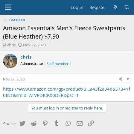
Log in
Register
Hot Deals
Amazon Essentials Men's Fleece Sweatpants
(Blue Heather) $7.90
T
S
chris
Nov 27, 2023
h
t
r
a
chris
e
r
Administrator
Staff member
a
t
d
d
s
a
Nov 27, 2023
#1
t
t
a
e
https://www.amazon.com/gp/product/B...a43f2a34d537341f
r
0INT&smid=ATVPDKIKX0DER&psc=1
t
e
You must log in or register to reply here.
r
Twitter
Reddit
Pinterest
Tumblr
WhatsApp
Email
Link
Share: