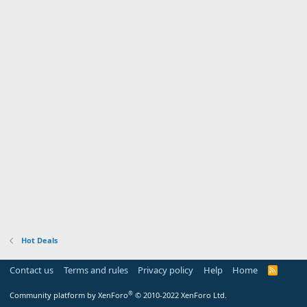
Hot Deals
Contact us
Terms and rules
Privacy policy
Help
Home
R
S
S
®
Community platform by XenForo
© 2010-2022 XenForo Ltd.