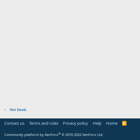
Hot Deals
Contact us
Terms and rules
Privacy policy
Help
Home
R
S
S
®
Community platform by XenForo
© 2010-2022 XenForo Ltd.