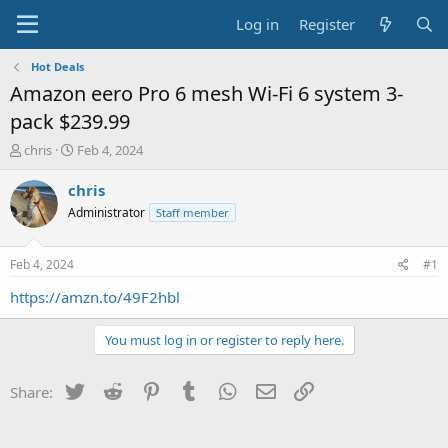
Log in
Register
Hot Deals
Amazon eero Pro 6 mesh Wi-Fi 6 system 3-
pack $239.99
T
S
chris
Feb 4, 2024
h
t
r
a
chris
e
r
Administrator
Staff member
a
t
d
d
s
a
Feb 4, 2024
#1
t
t
a
e
https://amzn.to/49F2hbl
r
t
You must log in or register to reply here.
e
r
Twitter
Reddit
Pinterest
Tumblr
WhatsApp
Email
Link
Share: