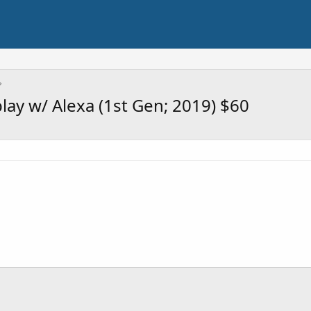
ay w/ Alexa (1st Gen; 2019) $60