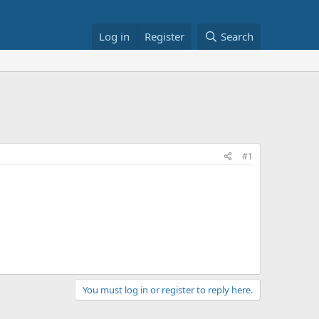
Log in
Register
Search
#1
You must log in or register to reply here.