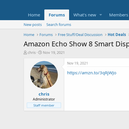
Home
Forums
What's new
Members
New posts
Search forums
Home
Forums
Free Stuff/Deal Discussion
Hot Deals
Amazon Echo Show 8 Smart Displ
T
S
chris
Nov 19, 2021
h
t
r
a
Nov 19, 2021
e
r
https://amzn.to/3qRjWJo
a
t
d
d
s
a
t
t
chris
a
e
r
Administrator
t
Staff member
e
r