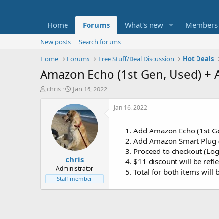
Home
Forums
What's new
Members
New posts
Search forums
Home
Forums
Free Stuff/Deal Discussion
Hot Deals
Amazon Echo (1st Gen, Used) + 
T
S
chris
Jan 16, 2022
h
t
r
a
Jan 16, 2022
e
r
a
t
Add Amazon Echo (1st Ge
d
d
Add Amazon Smart Plug (
s
a
t
t
Proceed to checkout (Log
chris
a
e
$11 discount will be refl
r
Administrator
Total for both items will 
t
Staff member
e
r