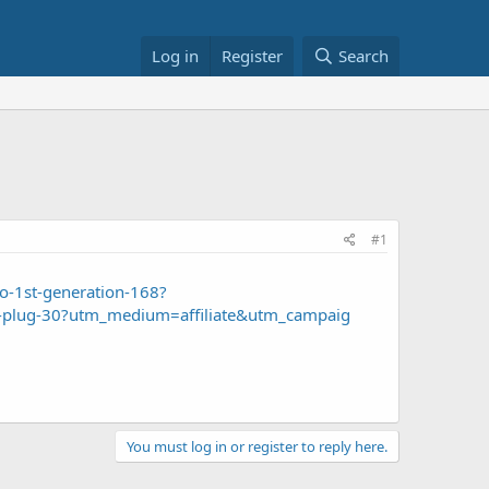
Log in
Register
Search
#1
ho-1st-generation-168?
rt-plug-30?utm_medium=affiliate&utm_campaig
You must log in or register to reply here.