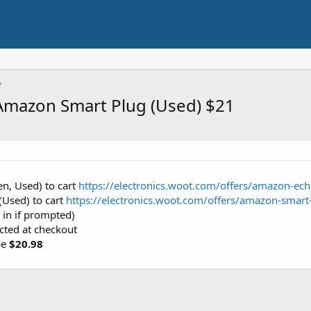
Amazon Smart Plug (Used) $21
n, Used) to cart
https://electronics.woot.com/offers/amazon-ec
Used) to cart
https://electronics.woot.com/offers/amazon-sma
 in if prompted)
ected at checkout
be
$20.98