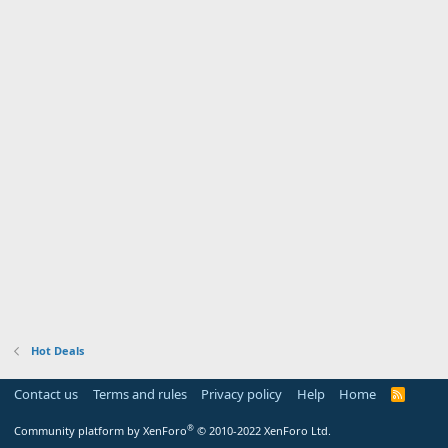
Hot Deals
Contact us
Terms and rules
Privacy policy
Help
Home
R
S
S
®
Community platform by XenForo
© 2010-2022 XenForo Ltd.