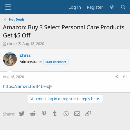
Log in
Register
Hot Deals
Amazon: Buy 3 Select Personal Care Products,
Get $5 Off
T
S
chris
Aug 18, 2020
h
t
r
a
chris
e
r
Administrator
Staff member
a
t
d
d
s
a
Aug 18, 2020
#1
t
t
a
e
https://amzn.to/34bHxJF
r
t
You must log in or register to reply here.
e
r
Twitter
Reddit
Pinterest
Tumblr
WhatsApp
Email
Link
Share: