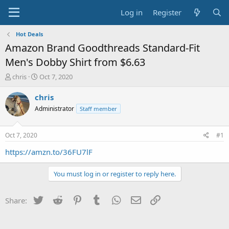
Log in
Register
Hot Deals
Amazon Brand Goodthreads Standard-Fit
Men's Dobby Shirt from $6.63
T
S
chris
Oct 7, 2020
h
t
r
a
chris
e
r
Administrator
Staff member
a
t
d
d
s
a
Oct 7, 2020
#1
t
t
a
e
https://amzn.to/36FU7lF
r
t
You must log in or register to reply here.
e
r
Twitter
Reddit
Pinterest
Tumblr
WhatsApp
Email
Link
Share: