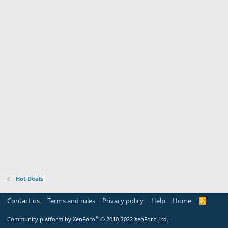
Hot Deals
Contact us
Terms and rules
Privacy policy
Help
Home
R
S
S
®
Community platform by XenForo
© 2010-2022 XenForo Ltd.