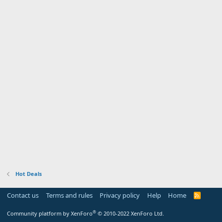
Hot Deals
Contact us
Terms and rules
Privacy policy
Help
Home
R
S
S
®
Community platform by XenForo
© 2010-2022 XenForo Ltd.