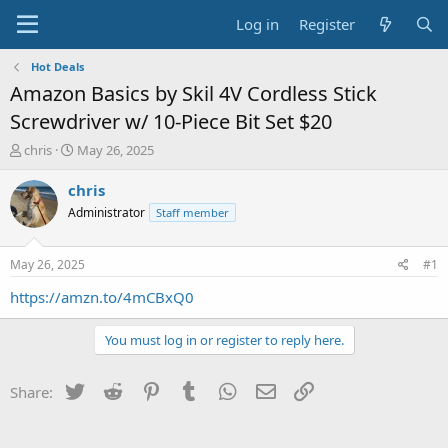
Log in
Register
Hot Deals
Amazon Basics by Skil 4V Cordless Stick
Screwdriver w/ 10-Piece Bit Set $20
T
S
chris
May 26, 2025
h
t
r
a
chris
e
r
Administrator
Staff member
a
t
d
d
s
a
May 26, 2025
#1
t
t
a
e
https://amzn.to/4mCBxQ0
r
t
You must log in or register to reply here.
e
r
Twitter
Reddit
Pinterest
Tumblr
WhatsApp
Email
Link
Share: