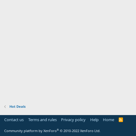
Hot Deals
Contact us
Terms and rules
Privacy policy
Help
Home
R
S
S
®
Community platform by XenForo
© 2010-2022 XenForo Ltd.