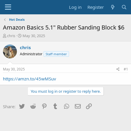
Log in
Register
Hot Deals
Amazon Basics 5.1" Rubber Sanding Block $6
T
S
chris
May 30, 2025
h
t
r
a
chris
e
r
Administrator
Staff member
a
t
d
d
s
a
May 30, 2025
#1
t
t
a
e
https://amzn.to/45wMSuv
r
t
You must log in or register to reply here.
e
r
Twitter
Reddit
Pinterest
Tumblr
WhatsApp
Email
Link
Share: