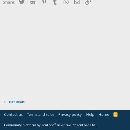
Twitter
Reddit
Pinterest
Tumblr
WhatsApp
Email
Link
Share:
Hot Deals
Contact us
Terms and rules
Privacy policy
Help
Home
R
S
S
®
Community platform by XenForo
© 2010-2022 XenForo Ltd.