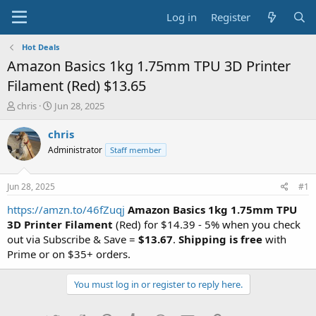
Log in
Register
Hot Deals
Amazon Basics 1kg 1.75mm TPU 3D Printer
Filament (Red) $13.65
T
S
chris
Jun 28, 2025
h
t
r
a
chris
e
r
Administrator
Staff member
a
t
d
d
s
a
Jun 28, 2025
#1
t
t
a
e
https://amzn.to/46fZuqj
Amazon Basics 1kg 1.75mm TPU
r
3D Printer Filament
(Red) for $14.39 - 5% when you check
t
out via Subscribe & Save =
$13.67
.
Shipping is free
with
e
Prime or on $35+ orders.
r
You must log in or register to reply here.