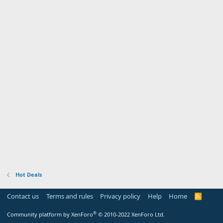
Hot Deals
Contact us
Terms and rules
Privacy policy
Help
Home
R
S
S
®
Community platform by XenForo
© 2010-2022 XenForo Ltd.