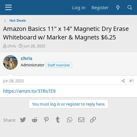
Log in
Register
Hot Deals
Amazon Basics 11" x 14" Magnetic Dry Erase
Whiteboard w/ Marker & Magnets $6.25
T
S
chris
Jun 28, 2025
h
t
r
a
chris
e
r
Administrator
Staff member
a
t
d
d
s
a
Jun 28, 2025
#1
t
t
a
e
https://amzn.to/3TBsTE9
r
t
You must log in or register to reply here.
e
r
Twitter
Reddit
Pinterest
Tumblr
WhatsApp
Email
Link
Share: