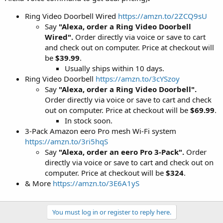
Ring Video Doorbell Wired
https://amzn.to/2ZCQ9sU
Say
"Alexa, order a Ring Video Doorbell
Wired".
Order directly via voice or save to cart
and check out on computer. Price at checkout will
be
$39.99
.
Usually ships within 10 days.
Ring Video Doorbell
https://amzn.to/3cYSzoy
Say
"Alexa, order a Ring Video Doorbell".
Order directly via voice or save to cart and check
out on computer. Price at checkout will be
$69.99
.
In stock soon.
3-Pack Amazon eero Pro mesh Wi-Fi system
https://amzn.to/3ri5hqS
Say
"Alexa, order an eero Pro 3-Pack".
Order
directly via voice or save to cart and check out on
computer. Price at checkout will be
$324
.
& More
https://amzn.to/3E6A1yS
You must log in or register to reply here.