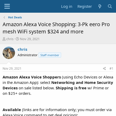
Log in
Register
Hot Deals
Amazon Alexa Voice Shopping: 3-Pk eero Pro
mesh WiFi system $324 and more
T
S
chris
Nov 29, 2021
h
t
r
a
chris
e
r
Administrator
Staff member
a
t
d
d
s
a
Nov 29, 2021
#1
t
t
a
e
Amazon Alexa Voice Shoppers
(using Echo Devices or Alexa
r
in the Amazon App): select
Networking and Home Security
t
Devices
on sale listed below.
Shipping is free
w/ Prime or
e
on $25+ orders.
r
Available
(links are for information only; you must order via
Alexa Voice command to get deal pricing)
: