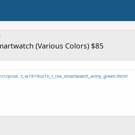
martwatch (Various Colors) $85
m/c/prod...t_w1919us1n_t_rex_smartwatch_army_green.html/