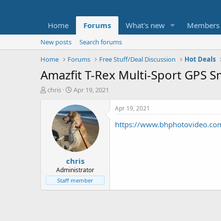
Home
Forums
What's new
Members
New posts
Search forums
Home
Forums
Free Stuff/Deal Discussion
Hot Deals
Amazfit T-Rex Multi-Sport GPS S
T
S
chris
Apr 19, 2021
h
t
r
a
Apr 19, 2021
e
r
https://www.bhphotovideo.co
a
t
d
d
s
a
t
t
chris
a
e
r
Administrator
t
Staff member
e
r