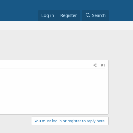
Log in
Register
Search
#1
You must log in or register to reply here.