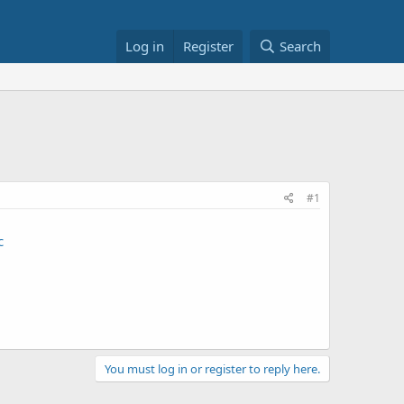
Log in
Register
Search
#1
c
You must log in or register to reply here.