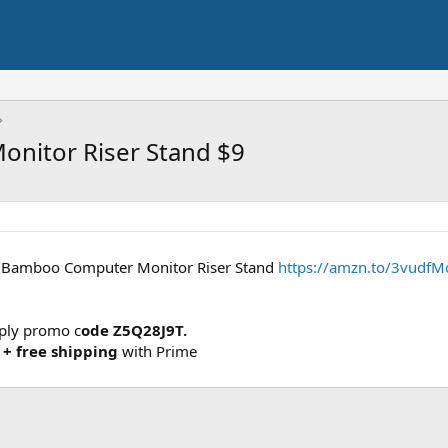
nitor Riser Stand $9
" Bamboo Computer Monitor Riser Stand
https://amzn.to/3vudfM
pply promo c
ode Z5Q28J9T.
 +
free shipping
with Prime