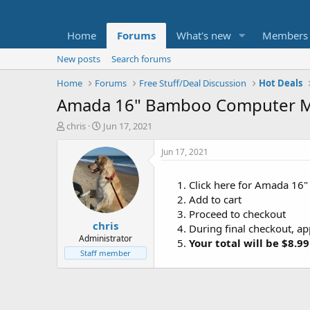
Home
Forums
What's new
Members
New posts
Search forums
Home
Forums
Free Stuff/Deal Discussion
Hot Deals
Amada 16" Bamboo Computer Mo
T
S
chris
Jun 17, 2021
h
t
r
a
Jun 17, 2021
e
r
a
t
Click here for Amada 16
d
d
Add to cart
s
a
t
t
Proceed to checkout
chris
a
e
During final checkout, a
r
Administrator
Your total will be $8.99
t
Staff member
e
r