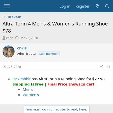
Log in
Register
Hot Deals
Altra Torin 4 Men's & Women's Running Shoe
$78
T
S
chris
Dec 25, 2020
h
t
r
a
chris
e
r
Administrator
Staff member
a
t
d
d
s
a
Dec 25, 2020
#1
t
t
a
e
JackRabbit
has Altra Torin 4 Running Shoe for
$77.98
r
t
Shipping Is Free
|
Final Price Shows In Cart
e
Men's
r
Women's
You must log in or register to reply here.