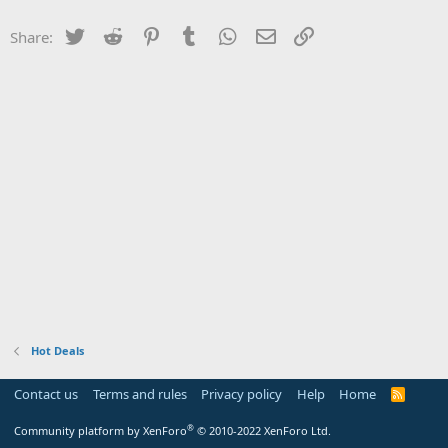
Twitter
Reddit
Pinterest
Tumblr
WhatsApp
Email
Link
Share:
Hot Deals
Contact us
Terms and rules
Privacy policy
Help
Home
R
S
S
®
Community platform by XenForo
© 2010-2022 XenForo Ltd.