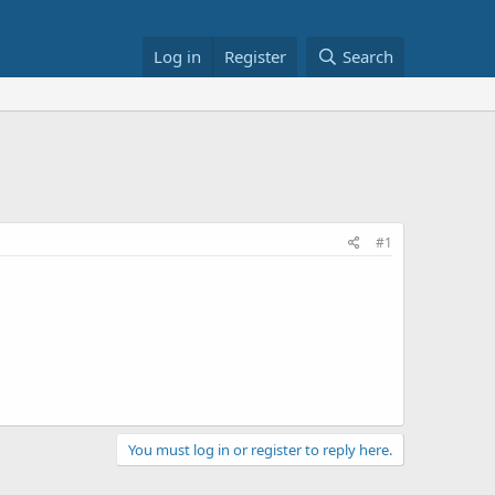
Log in
Register
Search
#1
You must log in or register to reply here.