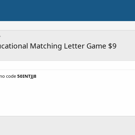
ucational Matching Letter Game $9
mo code
50INTJJ8