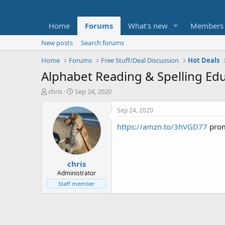
Home
Forums
What's new
Members
New posts
Search forums
Home
Forums
Free Stuff/Deal Discussion
Hot Deals
Alphabet Reading & Spelling Ed
T
S
chris
Sep 24, 2020
h
t
r
a
Sep 24, 2020
e
r
https://amzn.to/3hVGD77
pro
a
t
d
d
s
a
t
t
chris
a
e
r
Administrator
t
Staff member
e
r