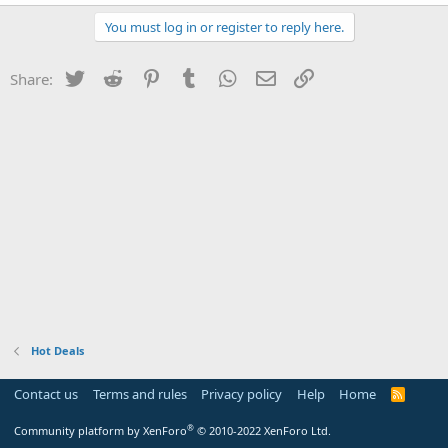
You must log in or register to reply here.
Twitter
Reddit
Pinterest
Tumblr
WhatsApp
Email
Link
Share:
Hot Deals
Contact us
Terms and rules
Privacy policy
Help
Home
R
S
S
®
Community platform by XenForo
© 2010-2022 XenForo Ltd.