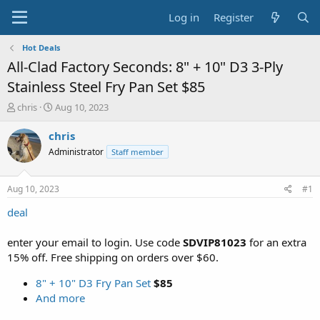
Log in
Register
Hot Deals
All-Clad Factory Seconds: 8" + 10" D3 3-Ply
Stainless Steel Fry Pan Set $85
T
S
chris
Aug 10, 2023
h
t
r
a
chris
e
r
Administrator
Staff member
a
t
d
d
s
a
Aug 10, 2023
#1
t
t
a
e
deal
r
t
enter your email to login. Use code
SDVIP81023
for an extra
e
15% off. Free shipping on orders over $60.
r
8" + 10" D3 Fry Pan Set
$85
And more