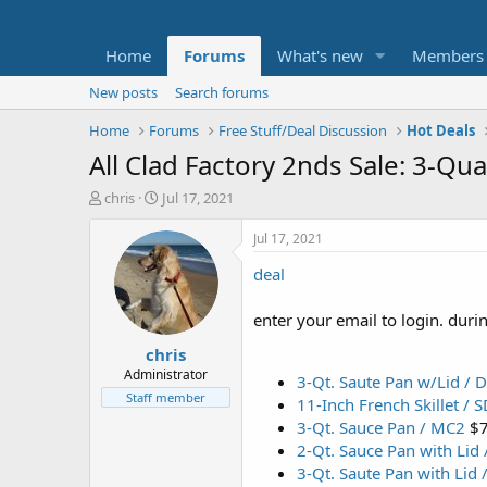
Home
Forums
What's new
Members
New posts
Search forums
Home
Forums
Free Stuff/Deal Discussion
Hot Deals
All Clad Factory 2nds Sale: 3-Q
T
S
chris
Jul 17, 2021
h
t
r
a
Jul 17, 2021
e
r
deal
a
t
d
d
s
a
enter your email to login. dur
t
t
chris
a
e
r
Administrator
3-Qt. Saute Pan w/Lid / D
t
Staff member
11-Inch French Skillet / 
e
3-Qt. Sauce Pan / MC2
$
r
2-Qt. Sauce Pan with Lid
3-Qt. Saute Pan with Lid