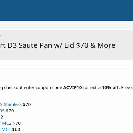
uart D3 Saute Pan w/ Lid $70 & More
ing checkout enter coupon code
ACVIP10
for extra
10% off
. Free
3 Stainless
$70
SD5
$70
72
 / MC2
$70
 / MC2
$60