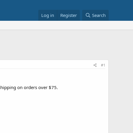
Log in
Register
Search
#1
 shipping on orders over $75.