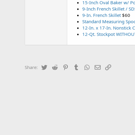
15-Inch Oval Baker w/ P
9-Inch French Skillet / S
9-In. French Skillet
$60
Standard Measuring Spoo
12-In. x 17-In. Nonstick 
12-Qt. Stockpot WITHOU
Twitter
Reddit
Pinterest
Tumblr
WhatsApp
Email
Link
Share: