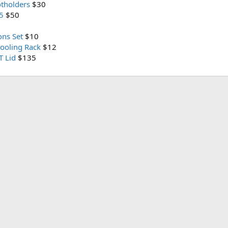
otholders
$30
D5
$50
ns Set
$10
Cooling Rack
$12
T Lid
$135