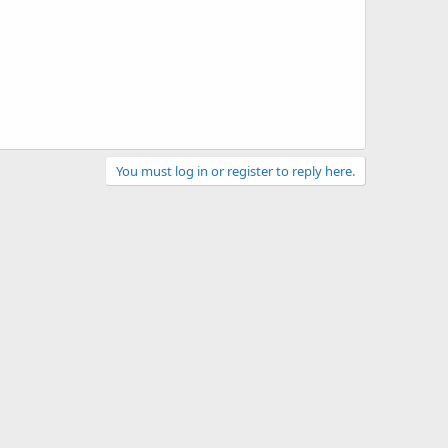
You must log in or register to reply here.