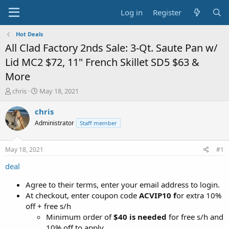
Log in
Register
Hot Deals
All Clad Factory 2nds Sale: 3-Qt. Saute Pan w/
Lid MC2 $72, 11" French Skillet SD5 $63 &
More
T
S
chris
May 18, 2021
h
t
r
a
chris
e
r
Administrator
Staff member
a
t
d
d
s
a
May 18, 2021
#1
t
t
a
e
deal
r
t
Agree to their terms, enter your email address to login.
e
At checkout, enter coupon code
ACVIP10 f
or extra 10%
r
off + free s/h
Minimum order of
$40 is needed
for free s/h and
10% off to apply.