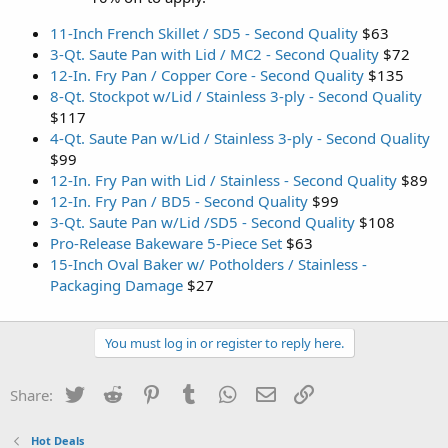
11-Inch French Skillet / SD5 - Second Quality
$63
3-Qt. Saute Pan with Lid / MC2 - Second Quality
$72
12-In. Fry Pan / Copper Core - Second Quality
$135
8-Qt. Stockpot w/Lid / Stainless 3-ply - Second Quality
$117
4-Qt. Saute Pan w/Lid / Stainless 3-ply - Second Quality
$99
12-In. Fry Pan with Lid / Stainless - Second Quality
$89
12-In. Fry Pan / BD5 - Second Quality
$99
3-Qt. Saute Pan w/Lid /SD5 - Second Quality
$108
Pro-Release Bakeware 5-Piece Set
$63
15-Inch Oval Baker w/ Potholders / Stainless -
Packaging Damage
$27
You must log in or register to reply here.
Twitter
Reddit
Pinterest
Tumblr
WhatsApp
Email
Link
Share:
Hot Deals