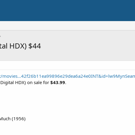
ital HDX) $44
nt/movies...42f26b11ea99896e29dea6a24e0INT&id=lw9MynSea
Digital HDX) on sale for
$43.99
.
Much (1956)