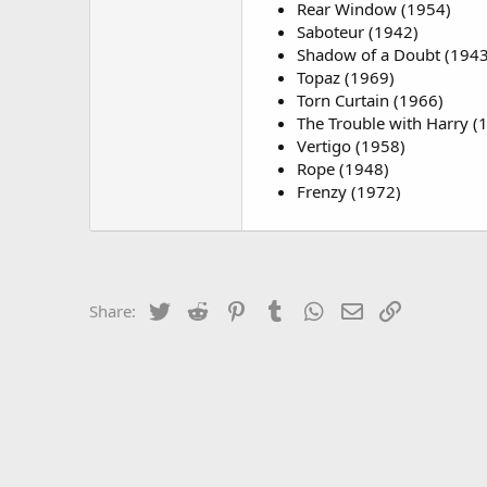
Rear Window (1954)
Saboteur (1942)
Shadow of a Doubt (1943
Topaz (1969)
Torn Curtain (1966)
The Trouble with Harry (
Vertigo (1958)
Rope (1948)
Frenzy (1972)
Twitter
Reddit
Pinterest
Tumblr
WhatsApp
Email
Link
Share: