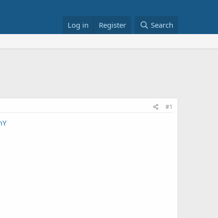
Log in
Register
Search
#1
mY