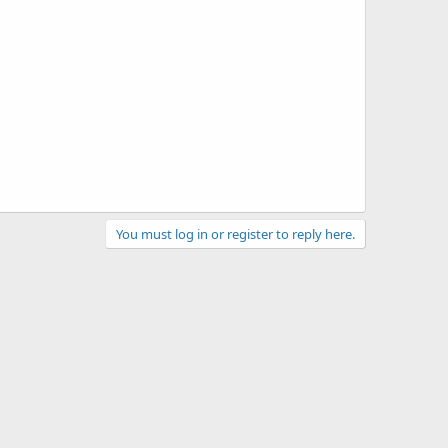
You must log in or register to reply here.