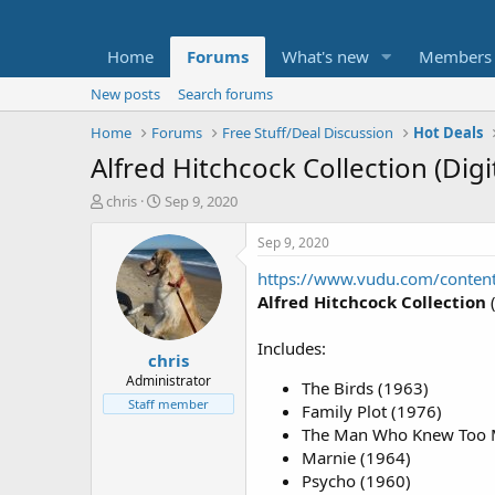
Home
Forums
What's new
Members
New posts
Search forums
Home
Forums
Free Stuff/Deal Discussion
Hot Deals
Alfred Hitchcock Collection (Dig
T
S
chris
Sep 9, 2020
h
t
r
a
Sep 9, 2020
e
r
https://www.vudu.com/conte
a
t
d
d
Alfred Hitchcock Collection
(
s
a
t
t
Includes:
chris
a
e
r
Administrator
The Birds (1963)
t
Staff member
Family Plot (1976)
e
The Man Who Knew Too 
r
Marnie (1964)
Psycho (1960)