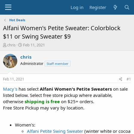
Log in
Register
Hot Deals
Alfani Women's Petite Sweater: Colorblock
$11 or Swing Sweater $9
T
S
chris
Feb 11, 2021
h
t
r
a
chris
e
r
Administrator
Staff member
a
t
d
d
s
a
Feb 11, 2021
#1
t
t
a
e
Macy's
has select
Alfani Women's Petite Sweaters
on sale
r
listed below. Select free store pickup where available,
t
otherwise
shipping is free
on $25+ orders.
e
Free Store Pickup may vary by location.
r
Women's:
Alfani Petite Swing Sweater
(winter white or cocoa