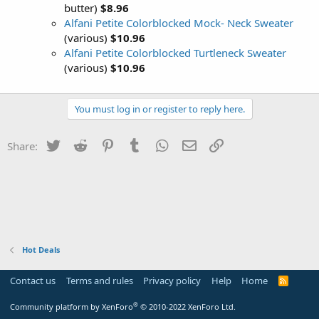
butter)
$8.96
Alfani Petite Colorblocked Mock- Neck Sweater
(various)
$10.96
Alfani Petite Colorblocked Turtleneck Sweater
(various)
$10.96
You must log in or register to reply here.
Twitter
Reddit
Pinterest
Tumblr
WhatsApp
Email
Link
Share:
Hot Deals
Contact us
Terms and rules
Privacy policy
Help
Home
R
S
S
®
Community platform by XenForo
© 2010-2022 XenForo Ltd.