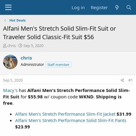
Log in
Register
Hot Deals
Alfani Men's Stretch Solid Slim-Fit Suit or
Traveler Solid Classic-Fit Suit $56
T
S
chris
Sep 5, 2020
h
t
r
a
chris
e
r
Administrator
Staff member
a
t
d
d
s
a
Sep 5, 2020
#1
t
t
a
e
Macy's
has
Alfani Men's Stretch Performance Solid Slim-
r
Fit Suit
for
$55.98
w/ coupon code
WKND
.
Shipping is
t
free
.
e
r
Alfani Men's Stretch Performance Slim-Fit Jacket
$31.99
Alfani Men's Stretch Performance Solid Slim-Fit Pants
$23.99