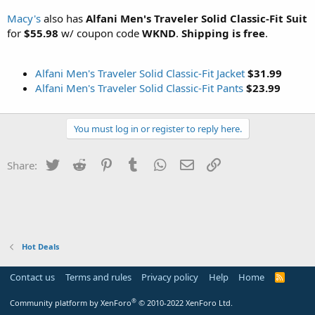
Macy's
also has
Alfani Men's Traveler Solid Classic-Fit Suit
for
$55.98
w/ coupon code
WKND
.
Shipping is free
.
Alfani Men's Traveler Solid Classic-Fit Jacket
$31.99
Alfani Men's Traveler Solid Classic-Fit Pants
$23.99
You must log in or register to reply here.
Twitter
Reddit
Pinterest
Tumblr
WhatsApp
Email
Link
Share:
Hot Deals
Contact us
Terms and rules
Privacy policy
Help
Home
R
S
S
®
Community platform by XenForo
© 2010-2022 XenForo Ltd.