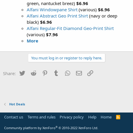
green, nantucket breez)
$6.96
Alfani Windowpane Shirt
(various)
$6.96
Alfani Abstract Geo Print Shirt
(navy or deep
black)
$6.96
Alfani Regular-Fit Diamond Geo-Print Shirt
(various)
$7.96
More
You must log in or register to reply here.
Twitter
Reddit
Pinterest
Tumblr
WhatsApp
Email
Link
Share:
Hot Deals
Contact us
Terms and rules
Privacy policy
Help
Home
R
S
S
®
Community platform by XenForo
© 2010-2022 XenForo Ltd.