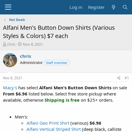
Log in
Register
Hot Deals
Alfani Men's Button Down Shirts (Various
Styles & Colors) $7 each
T
S
chris
Nov 8, 2021
h
t
r
a
chris
e
r
Administrator
Staff member
a
t
d
d
s
a
Nov 8, 2021
#1
t
t
a
e
Macy's
has select
Alfani Men's Button Down Shirts
on sale
r
From $6.96
listed below. Select free store pickup where
t
available, otherwise
Shipping is free
on $25+ orders.
e
r
Men's:
Alfani Geo Print Shirt
(various)
$6.96
Alfani Vertical Striped Shirt
(deep black, calliste