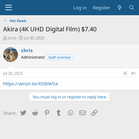
Log in
Register
Hot Deals
Akira (4K UHD Digital Film) $7.40
T
S
chris
Jul 30, 2025
h
t
r
a
chris
e
r
Administrator
Staff member
a
t
d
d
s
a
Jul 30, 2025
#1
t
t
a
e
https://amzn.to/45tbW5a
r
t
You must log in or register to reply here.
e
r
Twitter
Reddit
Pinterest
Tumblr
WhatsApp
Email
Link
Share: