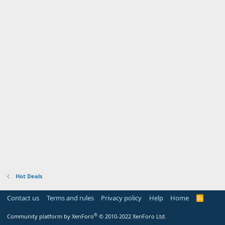
Hot Deals
Contact us
Terms and rules
Privacy policy
Help
Home
R
S
S
®
Community platform by XenForo
© 2010-2022 XenForo Ltd.