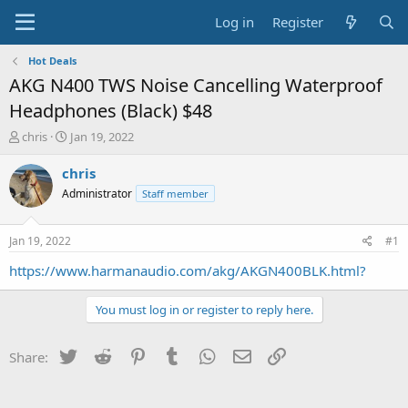
Log in
Register
Hot Deals
AKG N400 TWS Noise Cancelling Waterproof
Headphones (Black) $48
T
S
chris
Jan 19, 2022
h
t
r
a
chris
e
r
Administrator
Staff member
a
t
d
d
s
a
Jan 19, 2022
#1
t
t
a
e
https://www.harmanaudio.com/akg/AKGN400BLK.html?
r
t
You must log in or register to reply here.
e
r
Twitter
Reddit
Pinterest
Tumblr
WhatsApp
Email
Link
Share: