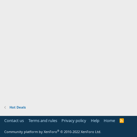
Hot Deals
Contact us
Terms and rules
Privacy policy
Help
Home
R
S
S
®
Community platform by XenForo
© 2010-2022 XenForo Ltd.