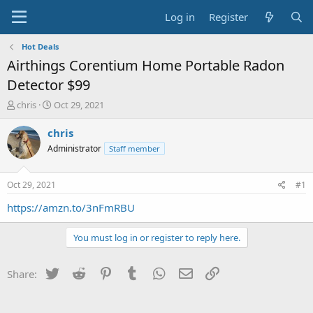
Log in
Register
Hot Deals
Airthings Corentium Home Portable Radon
Detector $99
T
S
chris
Oct 29, 2021
h
t
r
a
chris
e
r
Administrator
Staff member
a
t
d
d
s
a
Oct 29, 2021
#1
t
t
a
e
https://amzn.to/3nFmRBU
r
t
You must log in or register to reply here.
e
r
Twitter
Reddit
Pinterest
Tumblr
WhatsApp
Email
Link
Share: