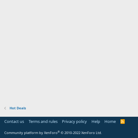
Hot Deals
Contact us
Terms and rules
Privacy policy
Help
Home
R
S
S
®
Community platform by XenForo
© 2010-2022 XenForo Ltd.