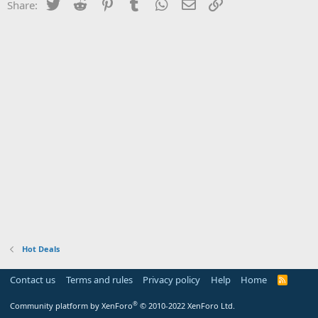
Twitter
Reddit
Pinterest
Tumblr
WhatsApp
Email
Link
Share:
Hot Deals
Contact us
Terms and rules
Privacy policy
Help
Home
R
S
S
®
Community platform by XenForo
© 2010-2022 XenForo Ltd.