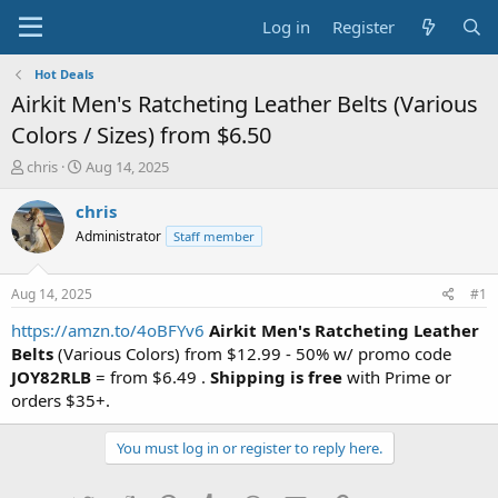
Log in
Register
Hot Deals
Airkit Men's Ratcheting Leather Belts (Various
Colors / Sizes) from $6.50
T
S
chris
Aug 14, 2025
h
t
r
a
chris
e
r
Administrator
Staff member
a
t
d
d
s
a
Aug 14, 2025
#1
t
t
a
e
https://amzn.to/4oBFYv6
Airkit Men's Ratcheting Leather
r
Belts
(Various Colors) from $12.99 - 50% w/ promo code
t
JOY82RLB
= from $6.49 .
Shipping is free
with Prime or
e
orders $35+.
r
You must log in or register to reply here.