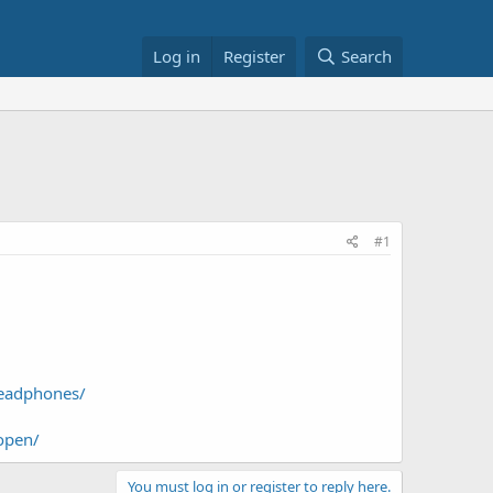
Log in
Register
Search
#1
Headphones/
open/
You must log in or register to reply here.