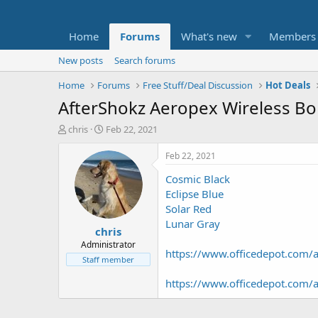
Home
Forums
What's new
Members
New posts
Search forums
Home
Forums
Free Stuff/Deal Discussion
Hot Deals
AfterShokz Aeropex Wireless 
T
S
chris
Feb 22, 2021
h
t
r
a
Feb 22, 2021
e
r
Cosmic Black
a
t
d
d
Eclipse Blue
s
a
Solar Red
t
t
Lunar Gray
chris
a
e
r
Administrator
https://www.officedepot.com
t
Staff member
e
r
https://www.officedepot.com