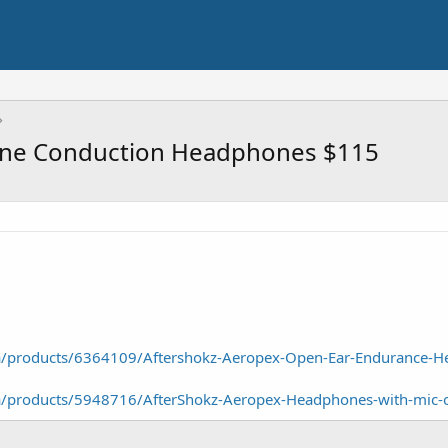
Bone Conduction Headphones $115
/a/products/6364109/Aftershokz-Aeropex-Open-Ear-Endurance-
/a/products/5948716/AfterShokz-Aeropex-Headphones-with-mic-