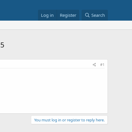
Log in
Register
Search
95
#1
You must log in or register to reply here.