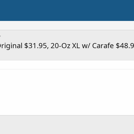
riginal $31.95, 20-Oz XL w/ Carafe $48.