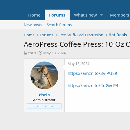
Home
Forums
What's new
Members
New posts
Search forums
Home
Forums
Free Stuff/Deal Discussion
Hot Deals
AeroPress Coffee Press: 10-Oz O
T
S
chris
May 13, 2024
h
t
r
a
May 13, 2024
e
r
https://amzn.to/3yjPUE9
a
t
d
d
s
a
https://amzn.to/4dGvcP4
t
t
chris
a
e
r
Administrator
t
Staff member
e
r