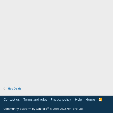
Hot Deals
Contact us
Terms and rules
Privacy policy
Help
Home
R
S
S
®
Community platform by XenForo
© 2010-2022 XenForo Ltd.