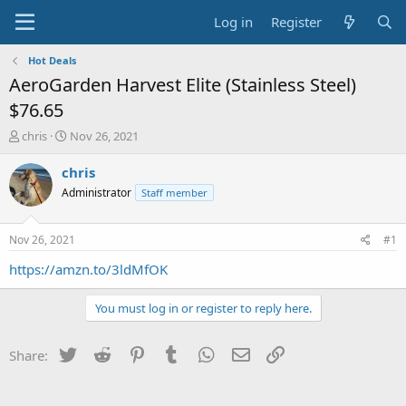
Log in
Register
Hot Deals
AeroGarden Harvest Elite (Stainless Steel)
$76.65
T
S
chris
Nov 26, 2021
h
t
r
a
chris
e
r
Administrator
Staff member
a
t
d
d
s
a
Nov 26, 2021
#1
t
t
a
e
https://amzn.to/3ldMfOK
r
t
You must log in or register to reply here.
e
r
Twitter
Reddit
Pinterest
Tumblr
WhatsApp
Email
Link
Share: