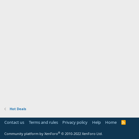
Hot Deals
Contact us
Terms and rules
Privacy policy
Help
Home
R
S
S
®
Community platform by XenForo
© 2010-2022 XenForo Ltd.