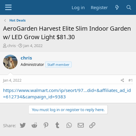
Log in
Register
Hot Deals
AeroGarden Harvest Elite Slim Indoor Garden
w/ LED Grow Light $81.30
T
S
chris
Jan 4, 2022
h
t
r
a
chris
e
r
Administrator
Staff member
a
t
d
d
s
a
Jan 4, 2022
#1
t
t
a
e
https://www.walmart.com/ip/seort/97...did=&affiliates_ad_id
r
=612734&campaign_id=9383
t
e
You must log in or register to reply here.
r
Twitter
Reddit
Pinterest
Tumblr
WhatsApp
Email
Link
Share: