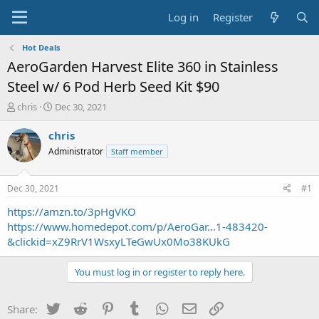
Log in
Register
Hot Deals
AeroGarden Harvest Elite 360 in Stainless
Steel w/ 6 Pod Herb Seed Kit $90
T
S
chris
Dec 30, 2021
h
t
r
a
chris
e
r
Administrator
Staff member
a
t
d
d
s
a
Dec 30, 2021
#1
t
t
a
e
https://amzn.to/3pHgVKO
r
https://www.homedepot.com/p/AeroGar...1-483420-
t
&clickid=xZ9RrV1WsxyLTeGwUx0Mo38KUkG
e
r
You must log in or register to reply here.
Twitter
Reddit
Pinterest
Tumblr
WhatsApp
Email
Link
Share: