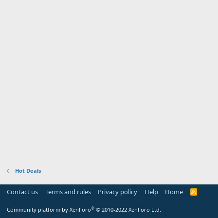
Hot Deals
Contact us
Terms and rules
Privacy policy
Help
Home
R
S
S
®
Community platform by XenForo
© 2010-2022 XenForo Ltd.