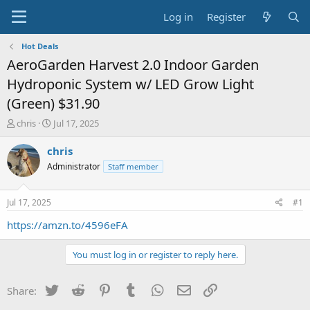
Log in
Register
Hot Deals
AeroGarden Harvest 2.0 Indoor Garden
Hydroponic System w/ LED Grow Light
(Green) $31.90
T
S
chris
Jul 17, 2025
h
t
r
a
chris
e
r
Administrator
Staff member
a
t
d
d
s
a
Jul 17, 2025
#1
t
t
a
e
https://amzn.to/4596eFA
r
t
You must log in or register to reply here.
e
r
Twitter
Reddit
Pinterest
Tumblr
WhatsApp
Email
Link
Share: