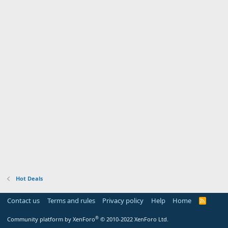
Hot Deals
Contact us
Terms and rules
Privacy policy
Help
Home
R
S
S
®
Community platform by XenForo
© 2010-2022 XenForo Ltd.