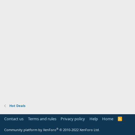
Hot Deals
Contact us
Terms and rules
Privacy policy
Help
Home
R
S
S
®
Community platform by XenForo
© 2010-2022 XenForo Ltd.