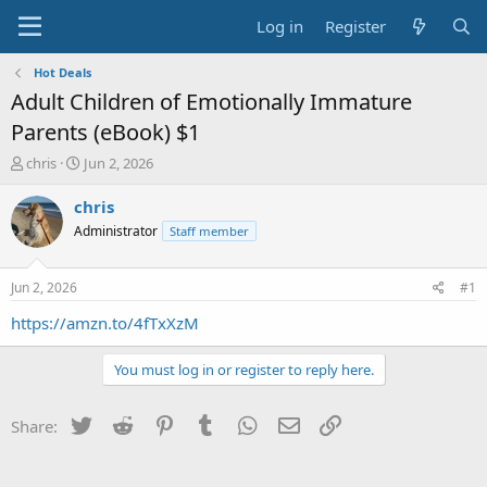
Log in
Register
Hot Deals
Adult Children of Emotionally Immature
Parents (eBook) $1
T
S
chris
Jun 2, 2026
h
t
r
a
chris
e
r
Administrator
Staff member
a
t
d
d
s
a
Jun 2, 2026
#1
t
t
a
e
https://amzn.to/4fTxXzM
r
t
You must log in or register to reply here.
e
r
Twitter
Reddit
Pinterest
Tumblr
WhatsApp
Email
Link
Share: