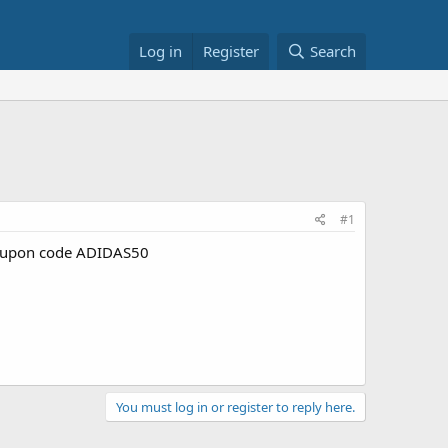
Log in
Register
Search
#1
upon code ADIDAS50
You must log in or register to reply here.