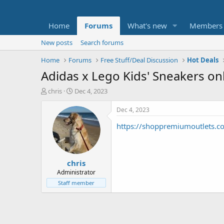
Home
Forums
What's new
Members
New posts
Search forums
Home
Forums
Free Stuff/Deal Discussion
Hot Deals
Adidas x Lego Kids' Sneakers on
T
S
chris
Dec 4, 2023
h
t
r
a
Dec 4, 2023
e
r
https://shoppremiumoutlets.
a
t
d
d
s
a
t
t
chris
a
e
r
Administrator
t
Staff member
e
r