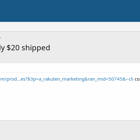
ly $20 shipped
com/prod...es?$3p=a_rakuten_marketing&ran_mid=50745&~cli
co