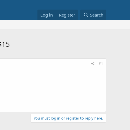
Log in
Register
Search
 $15
#1
You must log in or register to reply here.