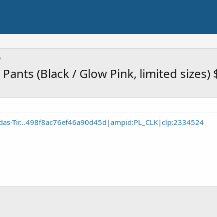
Pants (Black / Glow Pink, limited sizes)
das-Tir...498f8ac76ef46a90d45d|ampid:PL_CLK|clp:2334524