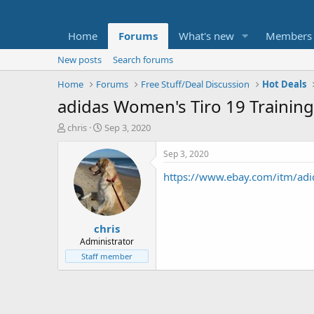
Home
Forums
What's new
Members
New posts
Search forums
Home
Forums
Free Stuff/Deal Discussion
Hot Deals
adidas Women's Tiro 19 Training 
T
S
chris
Sep 3, 2020
h
t
r
a
Sep 3, 2020
e
r
https://www.ebay.com/itm/adi
a
t
d
d
s
a
t
t
chris
a
e
r
Administrator
t
Staff member
e
r