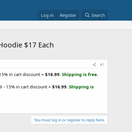
Log in
Register
Search
 Hoodie $17 Each
#1
 15% in cart discount =
$16.99
.
Shipping is free
.
9 - 15% in cart discount =
$16.99
.
Shipping is
You must log in or register to reply here.