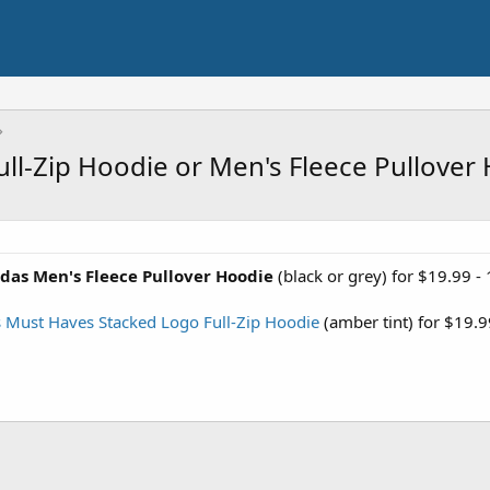
ll-Zip Hoodie or Men's Fleece Pullover
das Men's Fleece Pullover Hoodie
(black or grey) for $19.99 -
 Must Haves Stacked Logo Full-Zip Hoodie
(amber tint) for $19.9