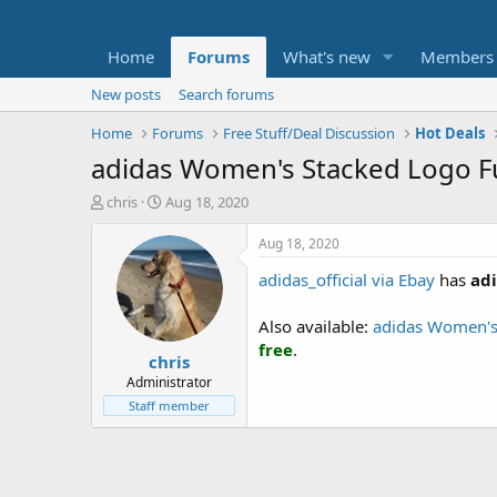
Home
Forums
What's new
Members
New posts
Search forums
Home
Forums
Free Stuff/Deal Discussion
Hot Deals
adidas Women's Stacked Logo Fu
T
S
chris
Aug 18, 2020
h
t
r
a
Aug 18, 2020
e
r
adidas_official via Ebay
has
adi
a
t
d
d
s
a
Also available:
adidas Women's
t
t
free
.
chris
a
e
r
Administrator
t
Staff member
e
r